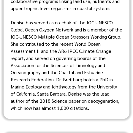
collaborative programs linking land use, nutrients and
upper trophic level organisms in coastal systems.
Denise has served as co-chair of the IOC-UNESCO
Global Ocean Oxygen Network and is a member of the
IOC-UNESCO Multiple Ocean Stressors Working Group.
She contributed to the recent World Ocean
Assessment II and the AR6 IPCC Climate Change
report, and served on governing boards of the
Association for the Sciences of Limnology and
Oceanography and the Coastal and Estuarine
Research Federation. Dr. Breitburg holds a PhD in
Marine Ecology and Ichthyology from the University
of California, Santa Barbara. Denise was the lead
author of the 2018 Science paper on deoxygenation,
which now has almost 1,800 citations.