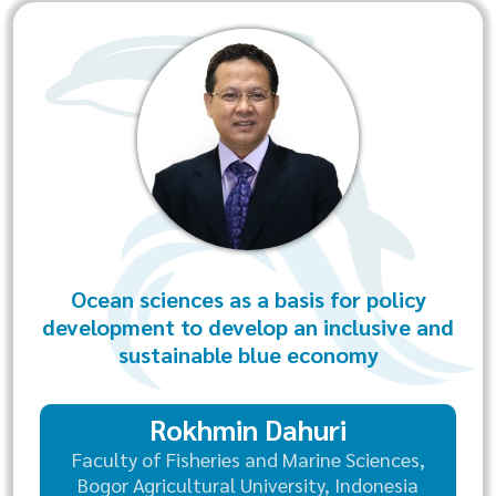
Ocean sciences as a basis for policy
development to develop an inclusive and
sustainable blue economy
Rokhmin Dahuri
Faculty of Fisheries and Marine Sciences,
Bogor Agricultural University, Indonesia