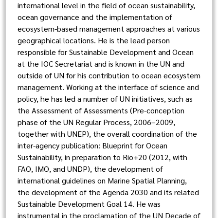
international level in the field of ocean sustainability,
ocean governance and the implementation of
ecosystem-based management approaches at various
geographical locations. He is the lead person
responsible for Sustainable Development and Ocean
at the IOC Secretariat and is known in the UN and
outside of UN for his contribution to ocean ecosystem
management. Working at the interface of science and
policy, he has led a number of UN initiatives, such as
the Assessment of Assessments (Pre-conception
phase of the UN Regular Process, 2006–2009,
together with UNEP), the overall coordination of the
inter-agency publication: Blueprint for Ocean
Sustainability, in preparation to Rio+20 (2012, with
FAO, IMO, and UNDP), the development of
international guidelines on Marine Spatial Planning,
the development of the Agenda 2030 and its related
Sustainable Development Goal 14. He was
instrumental in the proclamation of the UN Decade of