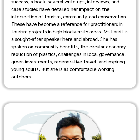
success, a book, several write-ups, interviews, and
case studies have detailed her impact on the
intersection of tourism, community, and conservation.
These have become a reference for practitioners in
tourism projects in high biodiversity areas. Ms Laririt is
a sought-after speaker here and abroad. She has
spoken on community benefits, the circular economy,
reduction of plastics, challenges in local governance,
green investments, regenerative travel, and inspiring
young adults. But she is as comfortable working
outdoors.