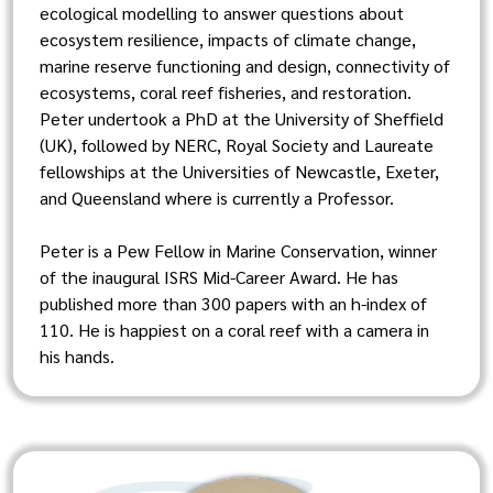
ecological modelling to answer questions about
ecosystem resilience, impacts of climate change,
marine reserve functioning and design, connectivity of
ecosystems, coral reef fisheries, and restoration.
Peter undertook a PhD at the University of Sheffield
(UK), followed by NERC, Royal Society and Laureate
fellowships at the Universities of Newcastle, Exeter,
and Queensland where is currently a Professor.
Peter is a Pew Fellow in Marine Conservation, winner
of the inaugural ISRS Mid-Career Award. He has
published more than 300 papers with an h-index of
110. He is happiest on a coral reef with a camera in
his hands.