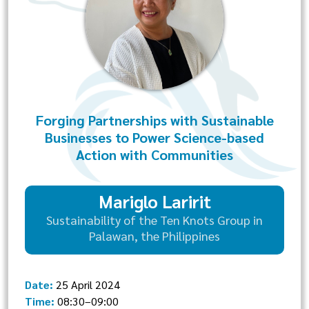
Forging Partnerships with Sustainable
Businesses to Power Science-based
Action with Communities
Mariglo Laririt
Sustainability of the Ten Knots Group in
Palawan, the Philippines
Date:
25 April 2024
Time:
08:30–09:00