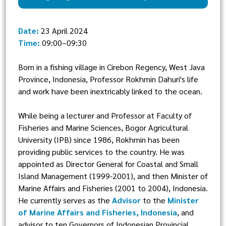
Date:
23 April 2024
Time:
09:00–09:30
Born in a fishing village in Cirebon Regency, West Java
Province, Indonesia, Professor Rokhmin Dahuri's life
and work have been inextricably linked to the ocean.
While being a lecturer and Professor at Faculty of
Fisheries and Marine Sciences, Bogor Agricultural
University (IPB) since 1986, Rokhmin has been
providing public services to the country. He was
appointed as Director General for Coastal and Small
Island Management (1999-2001), and then Minister of
Marine Affairs and Fisheries (2001 to 2004), Indonesia.
He currently serves as the
Advisor
to the
Minister
of Marine Affairs and Fisheries, Indonesia
, and
advisor to ten Governors of Indonesian Provincial