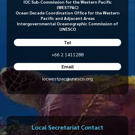
IOC Sub-Commission for the Western Pacific
(WESTPAC)
Ocean Decade Coordination Office for the Western
Pacific and Adjacent Areas
Intergovernmental Oceanographic Commission of
UNESCO
Tel
+66 2 1411288
Email
iocwestpac@unesco.org
Local Secretariat Contact