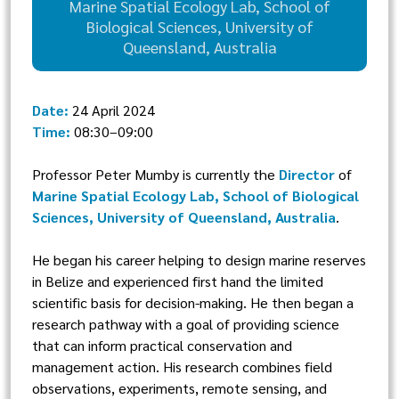
Marine Spatial Ecology Lab, School of
Biological Sciences, University of
Queensland, Australia
Date:
24 April 2024
Time:
08:30–09:00
Professor Peter Mumby is currently the
Director
of
Marine Spatial Ecology Lab, School of Biological
Sciences, University of Queensland, Australia
.
He began his career helping to design marine reserves
in Belize and experienced first hand the limited
scientific basis for decision-making. He then began a
research pathway with a goal of providing science
that can inform practical conservation and
management action. His research combines field
observations, experiments, remote sensing, and