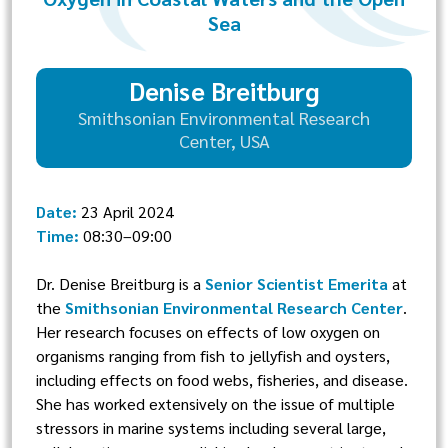
Sea
Denise Breitburg
Smithsonian Environmental Research
Center, USA
Date:
23 April 2024
Time:
08:30–09:00
Dr. Denise Breitburg is a
Senior Scientist Emerita
at
the
Smithsonian Environmental Research Center
.
Her research focuses on effects of low oxygen on
organisms ranging from fish to jellyfish and oysters,
including effects on food webs, fisheries, and disease.
She has worked extensively on the issue of multiple
stressors in marine systems including several large,