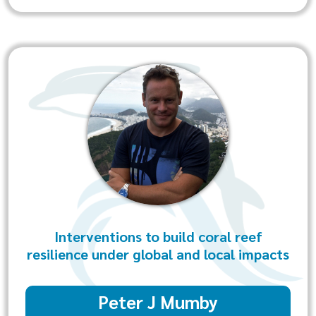
Interventions to build coral reef
resilience under global and local impacts
Peter J Mumby