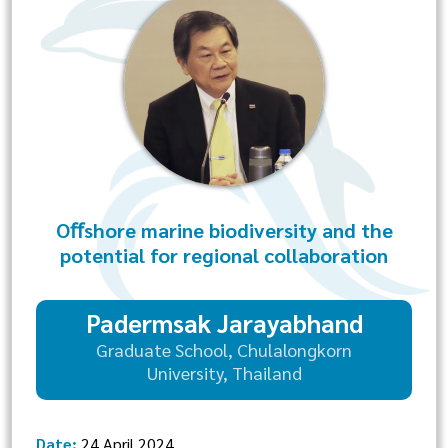
Oﬀshore marine biodiversity and the
potential for regional collaboration
Padermsak Jarayabhand
Graduate School, Chulalongkorn
University, Thailand
Date:
24 April 2024