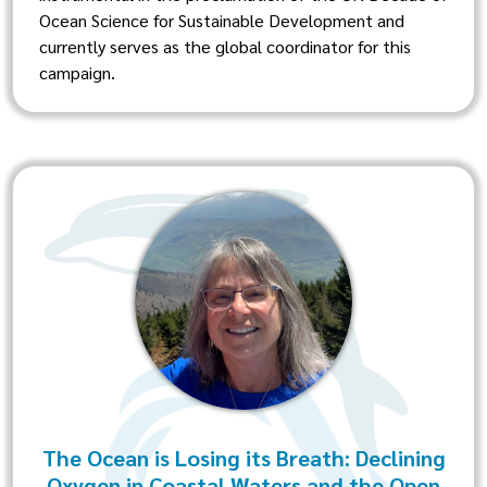
Ocean Science for Sustainable Development and
currently serves as the global coordinator for this
campaign.
The Ocean is Losing its Breath: Declining
Oxygen in Coastal Waters and the Open