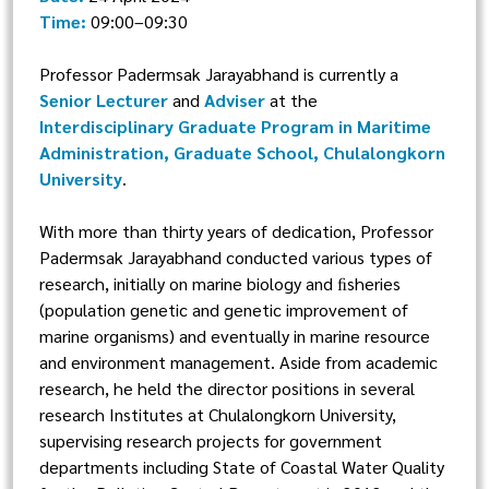
Time:
09:00–09:30
Professor Padermsak Jarayabhand is currently a
Senior Lecturer
and
Adviser
at the
Interdisciplinary Graduate Program in Maritime
Administration, Graduate School, Chulalongkorn
University
.
With more than thirty years of dedication, Professor
Padermsak Jarayabhand conducted various types of
research, initially on marine biology and ﬁsheries
(population genetic and genetic improvement of
marine organisms) and eventually in marine resource
and environment management. Aside from academic
research, he held the director positions in several
research Institutes at Chulalongkorn University,
supervising research projects for government
departments including State of Coastal Water Quality