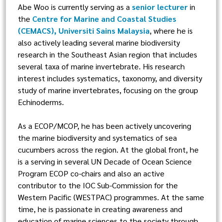
Abe Woo is currently serving as a
senior lecturer
in
the
Centre for Marine and Coastal Studies
(CEMACS), Universiti Sains Malaysia
, where he is
also actively leading several marine biodiversity
research in the Southeast Asian region that includes
several taxa of marine invertebrate. His research
interest includes systematics, taxonomy, and diversity
study of marine invertebrates, focusing on the group
Echinoderms.
As a ECOP/MCOP, he has been actively uncovering
the marine biodiversity and systematics of sea
cucumbers across the region. At the global front, he
is a serving in several UN Decade of Ocean Science
Program ECOP co-chairs and also an active
contributor to the IOC Sub-Commission for the
Western Pacific (WESTPAC) programmes. At the same
time, he is passionate in creating awareness and
education of marine sciences to the society through