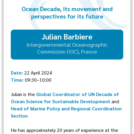
Ocean Decade, its movement and
perspectives for its future
Julian Barbiere
Intergovernmental Oceanographic
Commission (IOC), France
Date:
22 April 2024
Time:
09:30–10:00
Julian is the
Global Coordinator of UN Decade of
Ocean Science for Sustainable Development
and
Head of Marine Policy and Regional Coordination
Section
He has approximately 20 years of experience at the