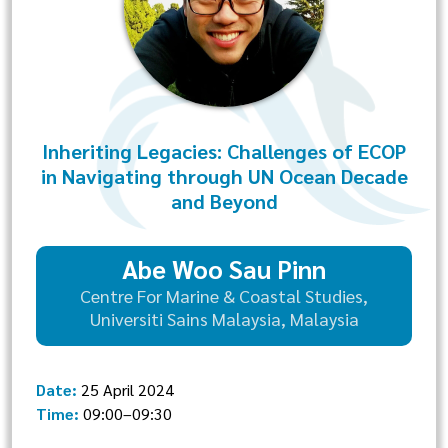
Inheriting Legacies: Challenges of ECOP
in Navigating through UN Ocean Decade
and Beyond
Abe Woo Sau Pinn
Centre For Marine & Coastal Studies,
Universiti Sains Malaysia, Malaysia
Date:
25 April 2024
Time:
09:00–09:30