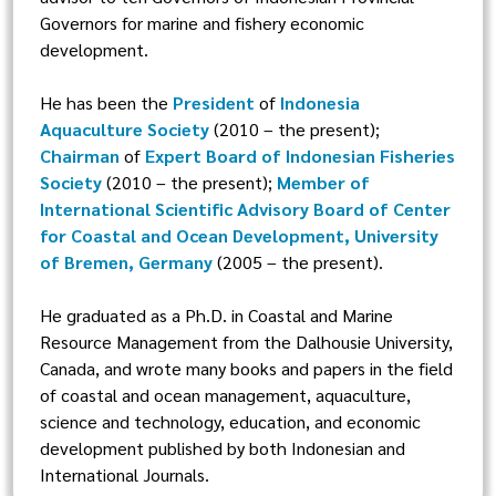
Governors for marine and fishery economic
development.
He has been the
President
of
Indonesia
Aquaculture Society
(2010 – the present);
Chairman
of
Expert Board of Indonesian Fisheries
Society
(2010 – the present);
Member of
International Scientific Advisory Board of Center
for Coastal and Ocean Development, University
of Bremen, Germany
(2005 – the present).
He graduated as a Ph.D. in Coastal and Marine
Resource Management from the Dalhousie University,
Canada, and wrote many books and papers in the field
of coastal and ocean management, aquaculture,
science and technology, education, and economic
development published by both Indonesian and
International Journals.