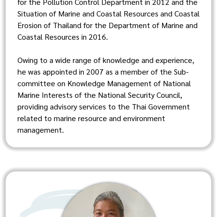
for the Pollution Control Department in 2012 and the
Situation of Marine and Coastal Resources and Coastal
Erosion of Thailand for the Department of Marine and
Coastal Resources in 2016.
Owing to a wide range of knowledge and experience,
he was appointed in 2007 as a member of the Sub-
committee on Knowledge Management of National
Marine Interests of the National Security Council,
providing advisory services to the Thai Government
related to marine resource and environment
management.