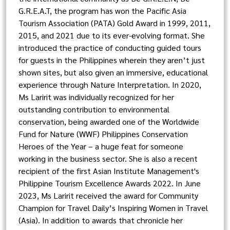
G.R.E.A.T, the program has won the Pacific Asia
Tourism Association (PATA) Gold Award in 1999, 2011,
2015, and 2021 due to its ever-evolving format. She
introduced the practice of conducting guided tours
for guests in the Philippines wherein they aren’t just
shown sites, but also given an immersive, educational
experience through Nature Interpretation. In 2020,
Ms Laririt was individually recognized for her
outstanding contribution to environmental
conservation, being awarded one of the Worldwide
Fund for Nature (WWF) Philippines Conservation
Heroes of the Year – a huge feat for someone
working in the business sector. She is also a recent
recipient of the first Asian Institute Management's
Philippine Tourism Excellence Awards 2022. In June
2023, Ms Laririt received the award for Community
Champion for Travel Daily’s Inspiring Women in Travel
(Asia). In addition to awards that chronicle her