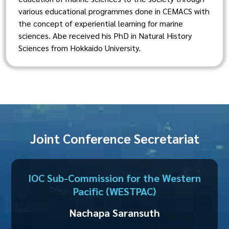
various educational programmes done in CEMACS with
the concept of experiential learning for marine
sciences. Abe received his PhD in Natural History
Sciences from Hokkaido University.
Joint Conference Secretariat
IOC Sub-Commission for the Western
Pacific (WESTPAC)
Nachapa Saransuth