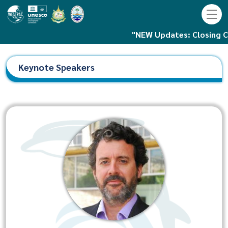
"NEW Updates: Closing Ceremony is 
Keynote Speakers