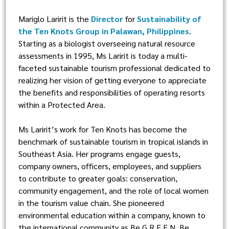
Mariglo Laririt is the
Director
for
Sustainability of
the Ten Knots Group in Palawan, Philippines
.
Starting as a biologist overseeing natural resource
assessments in 1995, Ms Laririt is today a multi-
faceted sustainable tourism professional dedicated to
realizing her vision of getting everyone to appreciate
the benefits and responsibilities of operating resorts
within a Protected Area.
Ms Laririt’s work for Ten Knots has become the
benchmark of sustainable tourism in tropical islands in
Southeast Asia. Her programs engage guests,
company owners, officers, employees, and suppliers
to contribute to greater goals: conservation,
community engagement, and the role of local women
in the tourism value chain. She pioneered
environmental education within a company, known to
the international community as Be G.R.E.E.N, Be