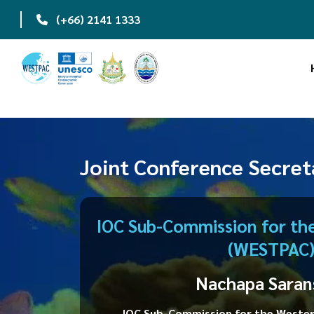
|
(+66) 2141 1333
"NEW Updates: Closi
Joint Conference Secret
IOC Sub-Commission for the
(WESTPAC
Nachapa Saran
IOC Sub-Commission for the Wester