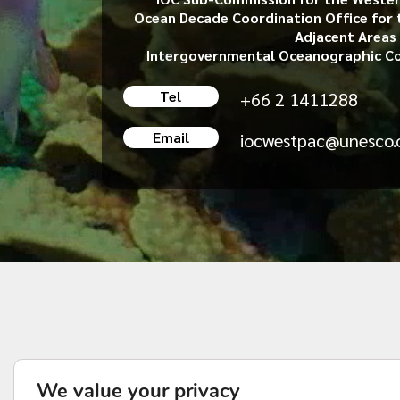
Ocean Decade Coordination Office for 
Adjacent Areas
Intergovernmental Oceanographic C
Tel
+66 2 1411288
Email
iocwestpac@unesco.
We value your privacy