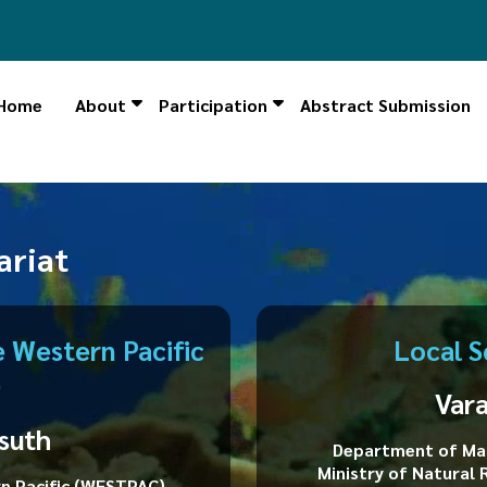
Home
About
Participation
Abstract Submission
ng Ceremony is now LIVE, click here to follow"
ariat
 Western Pacific
Local S
)
Var
suth
Department of Mar
Ministry of Natural
n Pacific (WESTPAC)