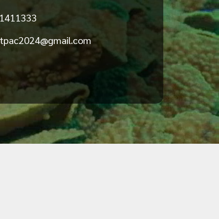
 1411333
stpac2024@gmail.com