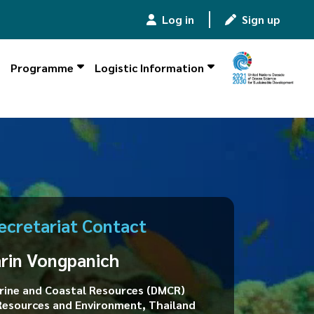
Log in
|
Sign up
Programme
Logistic Information
ecretariat Contact
arin Vongpanich
ine and Coastal Resources (DMCR)
 Resources and Environment, Thailand