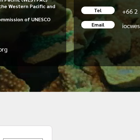
the Western Pacific and
Tel
+66 2
ommission of UNESCO
Email
iocwe
org